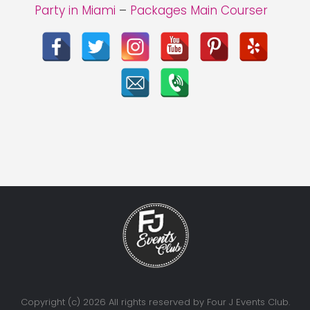
Party in Miami
–
Packages Main Courser
Copyright (c) 2026 All rights reserved by Four J Events Club.