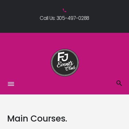
Skip
to
phone
Call Us: 305-497-0288
content
Main Courses.