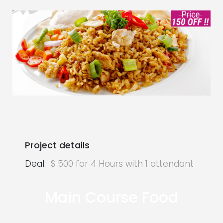
Project details
Deal:
$ 500 for 4 Hours with 1 attendant
Main Course Food