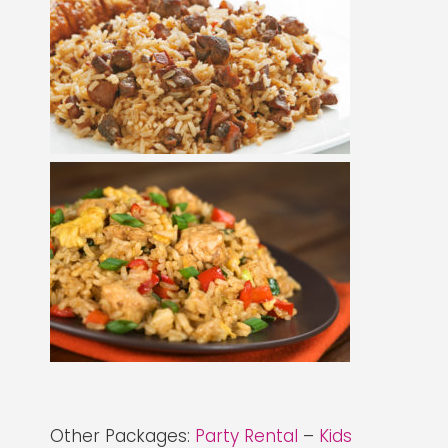
Other Packages:
Party Rental
–
Kids