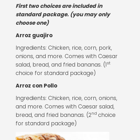
First two choices are included in
standard package. (you may only
choose one)
Arroz guajiro
Ingredients: Chicken, rice, corn, pork,
onions, and more. Comes with Caesar
st
salad, bread, and fried bananas. (1
choice for standard package)
Arroz con Pollo
Ingredients: Chicken, rice, corn, onions,
and more. Comes with Caesar salad,
nd
bread, and fried bananas. (2
choice
for standard package)