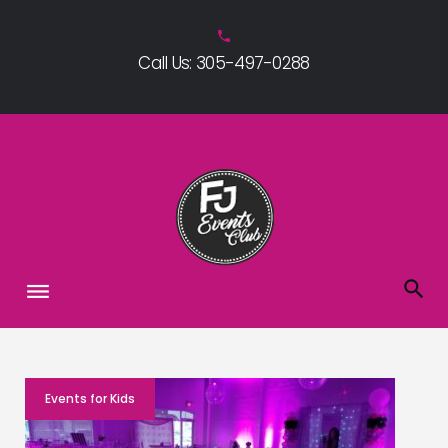
Skip
to
phone
Call Us: 305-497-0288
content
Blog
Events for Kids