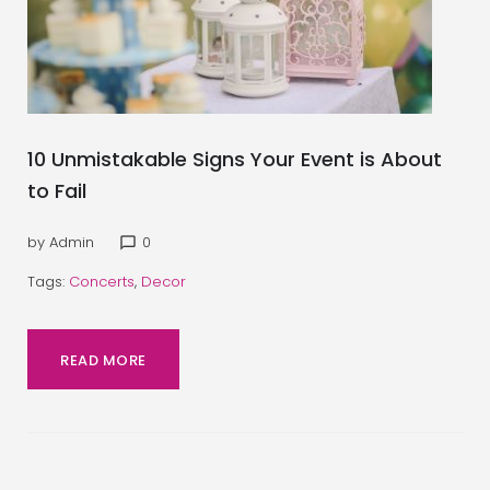
10 Unmistakable Signs Your Event is About
to Fail
by
Admin
0
chat_bubble_outline
Tags:
Concerts
,
Decor
READ MORE