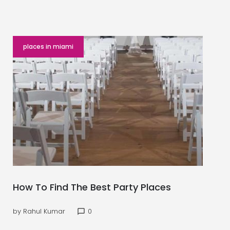
places in miami
How To Find The Best Party Places
by
Rahul Kumar
0
chat_bubble_outline