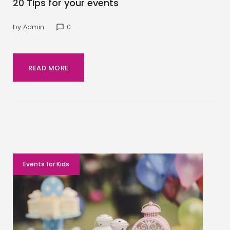
20 Tips for your events
by
Admin
0
chat_bubble_outline
READ MORE
Events for Kids