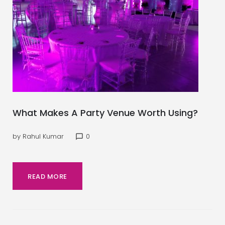
What Makes A Party Venue Worth Using?
by
Rahul Kumar
0
chat_bubble_outline
READ MORE