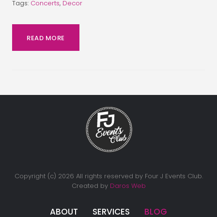
Tags:
Concerts
,
Decor
READ MORE
Copyright (c) 2026 All rights reserved by Four J Events Club.
Created by
Daros Web
ABOUT
SERVICES
BLOG