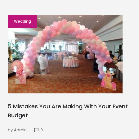
Wedding
5 Mistakes You Are Making With Your Event
Budget
by
Admin
0
chat_bubble_outline