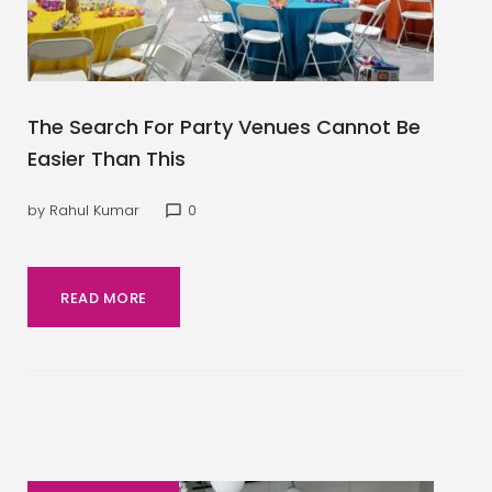
The Search For Party Venues Cannot Be
Easier Than This
by
Rahul Kumar
0
chat_bubble_outline
READ MORE