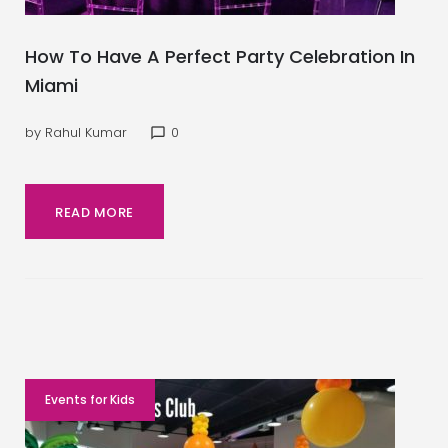
How To Have A Perfect Party Celebration In
Miami
by
Rahul Kumar
0
chat_bubble_outline
READ MORE
Events for Kids