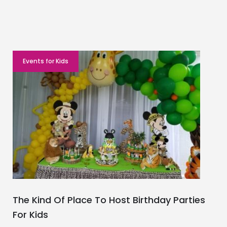
Events for Kids
The Kind Of Place To Host Birthday Parties
For Kids