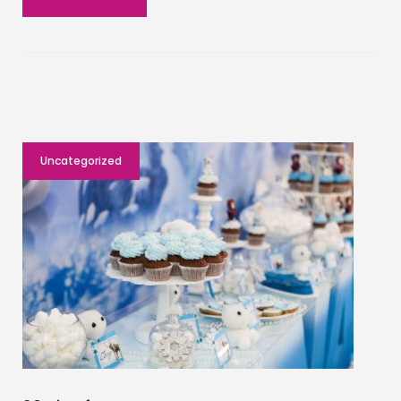
Uncategorized