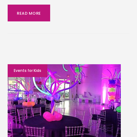
READ MORE
Events for Kids