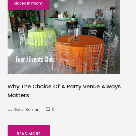
places in miami
Why The Choice Of A Party Venue Always
Matters
by
Rahul Kumar
0
chat_bubble_outline
READ MORE