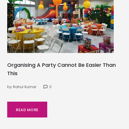
Organising A Party Cannot Be Easier Than
This
by
Rahul Kumar
0
chat_bubble_outline
READ MORE