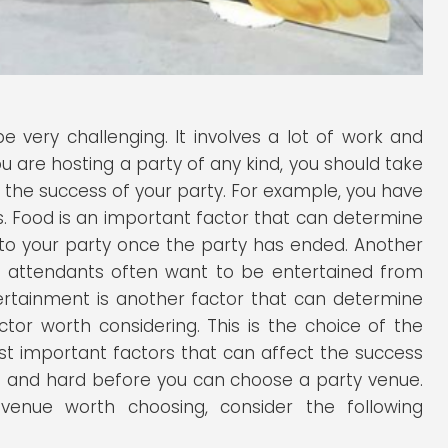
 very challenging. It involves a lot of work and
u are hosting a party of any kind, you should take
 the success of your party. For example, you have
ts. Food is an important factor that can determine
 to your party once the party has ended. Another
ty attendants often want to be entertained from
tertainment is another factor that can determine
ctor worth considering. This is the choice of the
ost important factors that can affect the success
ong and hard before you can choose a party venue.
nue worth choosing, consider the following