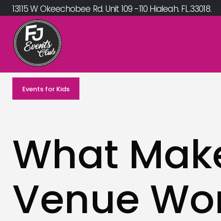
Skip
13115 W Okeechobee Rd. Unit 109 -110 Hialeah. FL.33018.
to
content
Events for Kids
What Make
Venue Wor