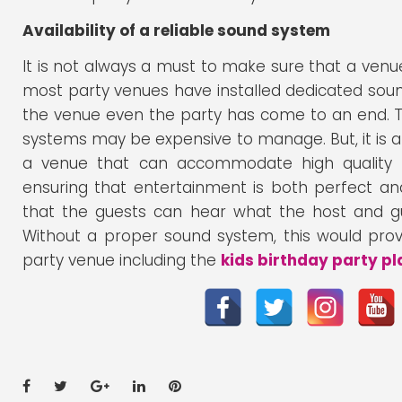
Availability of a reliable sound system
It is not always a must to make sure that a venue
most party venues have installed dedicated so
the venue even the party has come to an end. Th
systems may be expensive to manage. But, it is a
a venue that can accommodate high quality s
ensuring that entertainment is both perfect and 
that the guests can hear what the host and g
Without a proper sound system, this would prove
party venue including the
kids birthday party pl
Facebook
Twitter
Google+
LinkedIn
Pinterest