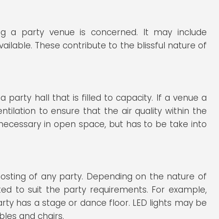
ng a party venue is concerned. It may include
lable. These contribute to the blissful nature of
 party hall that is filled to capacity. If a venue a
tilation to ensure that the air quality within the
 necessary in open space, but has to be take into
hosting of any party. Depending on the nature of
cted to suit the party requirements. For example,
arty has a stage or dance floor. LED lights may be
ables and chairs.