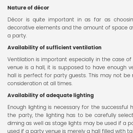
Nature of décor
Décor is quite important in as far as choosi
decorative elements and the amount of space avai
a party.
Availability of sufficient ventilation
Ventilation is important especially in the case of a
venue is a hall, it is supposed to have enough ven
hall is perfect for party guests. This may not be
consideration at all times.
Availability of adequate lighting
Enough lighting is necessary for the successful 
the party, the lighting has to be carefully sele
diming as well as stage lights may be used if a p
used if a party venue is merely a hall filled with t