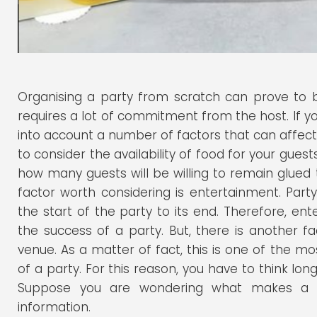
Organising a party from scratch can prove to be
requires a lot of commitment from the host. If yo
into account a number of factors that can affect
to consider the availability of food for your gues
how many guests will be willing to remain glued
factor worth considering is entertainment. Par
the start of the party to its end. Therefore, en
the success of a party. But, there is another fa
venue. As a matter of fact, this is one of the m
of a party. For this reason, you have to think l
Suppose you are wondering what makes a ve
information.