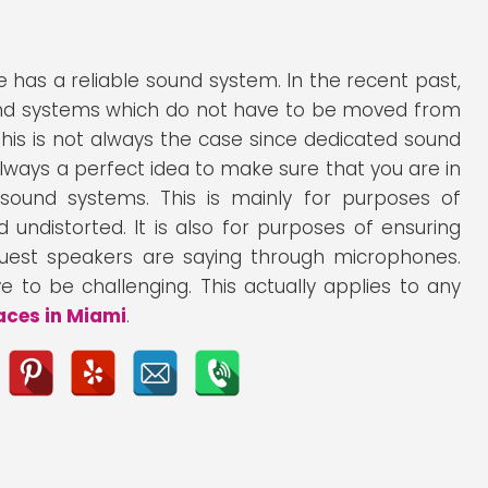
 has a reliable sound system. In the recent past,
und systems which do not have to be moved from
is is not always the case since dedicated sound
lways a perfect idea to make sure that you are in
ound systems. This is mainly for purposes of
undistorted. It is also for purposes of ensuring
uest speakers are saying through microphones.
 to be challenging. This actually applies to any
aces in Miami
.