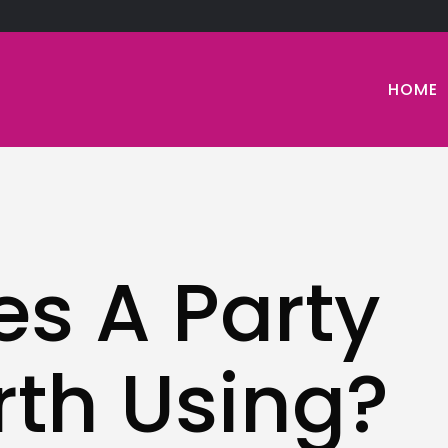
HOME
s A Party
th Using?